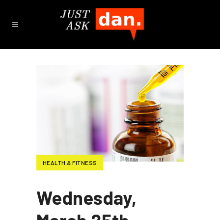
HEALTH & FITNESS
Wednesday,