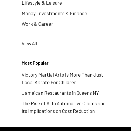
Lifestyle & Leisure
Money, Investments & Finance
Work & Career
View All
Most Popular
Victory Martial Arts Is More Than Just
Local Karate For Children
Jamaican Restaurants in Queens NY
The Rise of AI In Automotive Claims and
its Implications on Cost Reduction