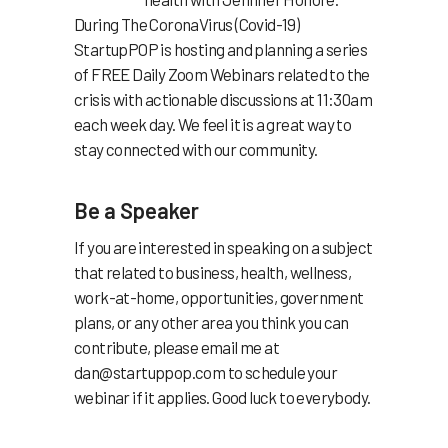
During The CoronaVirus (Covid-19)
StartupPOP is hosting and planning a series
of FREE Daily Zoom Webinars related to the
crisis with actionable discussions at 11:30am
each week day. We feel it is a great way to
stay connected with our community.
Be a Speaker
If you are interested in speaking on a subject
that related to business, health, wellness,
work-at-home, opportunities, government
plans, or any other area you think you can
contribute, please email me at
dan@startuppop.com
to schedule your
webinar if it applies. Good luck to everybody.