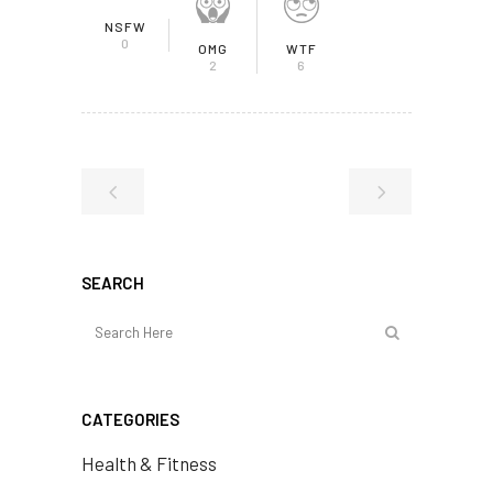
NSFW
0
OMG
WTF
2
6
SEARCH
CATEGORIES
Health & Fitness