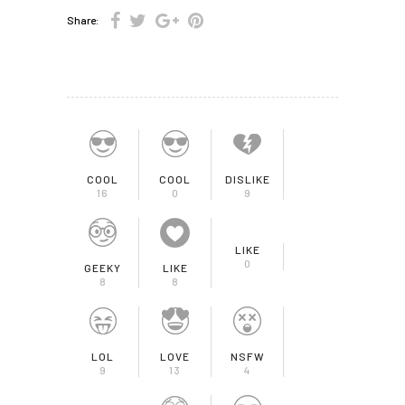
Share:
COOL
COOL
DISLIKE
16
0
9
LIKE
0
GEEKY
LIKE
8
8
LOL
LOVE
NSFW
9
13
4