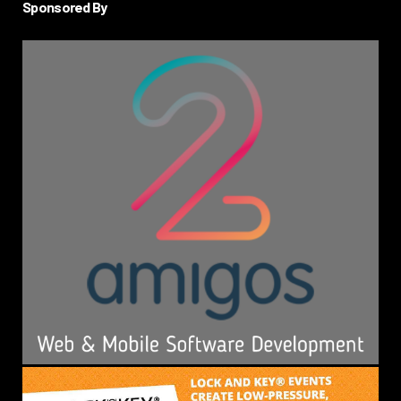
Sponsored By