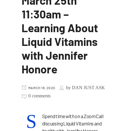
March 25th
11:30am –
Learning About
Liquid Vitamins
with Jennifer
Honore
by
DAN JUST ASK
MARCH 18, 2020
0 comments
S
Spend time with on a Zoom Call
discussing Liquid Vitamins and
health with Jennifer Honore.