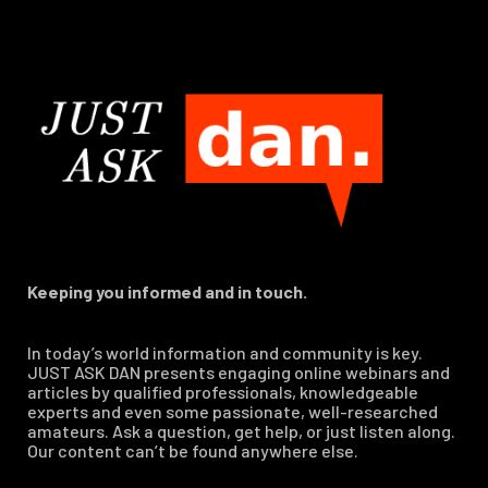
Keeping you informed and in touch.
In today’s world information and community is key.
JUST ASK DAN presents engaging online webinars and
articles by qualified professionals, knowledgeable
experts and even some passionate, well-researched
amateurs. Ask a question, get help, or just listen along.
Our content can’t be found anywhere else.