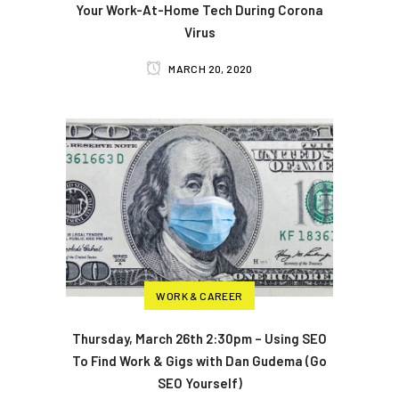
Your Work-At-Home Tech During Corona
Virus
MARCH 20, 2020
WORK & CAREER
Thursday, March 26th 2:30pm – Using SEO
To Find Work & Gigs with Dan Gudema (Go
SEO Yourself)