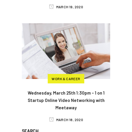
MARCH 19, 2020
WORK & CAREER
Wednesday, March 25th 1:30pm – 1 on 1
Startup Online Video Networking with
Meetaway
MARCH 18, 2020
SEARCH