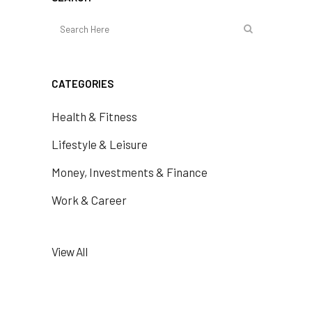
CATEGORIES
Health & Fitness
Lifestyle & Leisure
Money, Investments & Finance
Work & Career
View All