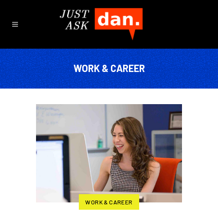
WORK & CAREER
WORK & CAREER