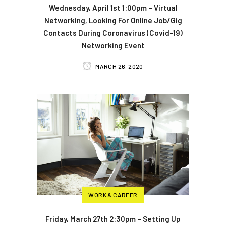
Wednesday, April 1st 1:00pm – Virtual
Networking, Looking For Online Job/Gig
Contacts During Coronavirus (Covid-19)
Networking Event
MARCH 26, 2020
WORK & CAREER
Friday, March 27th 2:30pm – Setting Up