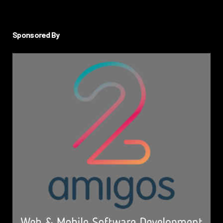
Sponsored By