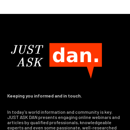
Keeping you informed and in touch.
In today’s world information and community is key.
JUST ASK DAN presents engaging online webinars and
articles by qualified professionals, knowledgeable
experts and even some passionate, well-researched